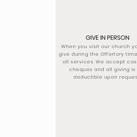
GIVE IN PERSON
When you visit our church y
give during the
Offertory
time
all services. We accept ca
cheques and all
giving
is
deductible upon reques