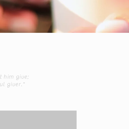
t him give;
ul giver."