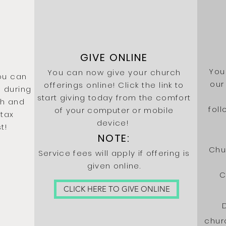
GIVE ONLINE
You
You can now give your church
ou can
our
offerings online! Click the
link to
 during
start giving today from the comfort
sh and
fol
of your
computer
or mobile
 tax
device!
t!
NOTE:
Chu
Service fees will apply if offering is
given online.
C
CLICK HERE TO GIVE ONLINE
chur