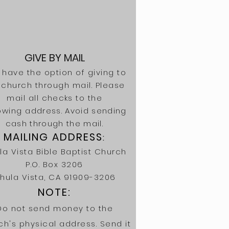
GIVE BY MAIL
 have the option of giving to
 church through mail. Please
mail all
checks
to the
lowing
address. Avoid sending
cash through the mail.
MAILING ADDRESS
:
la Vista Bible Baptist Church
P.O. Box 3206
hula Vista, CA 91909-3206
NOTE:
Do not send money to the
ch's physical address. Send it