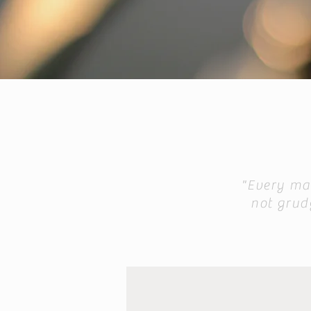
"Every man
not grudg