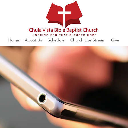
Home
About Us
Schedule
Church Live Stream
Give