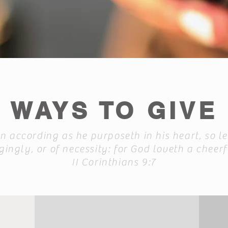
WAYS TO GIVE
 according as he purposeth in his heart, so le
ingly, or of necessity: for God loveth a cheerf
II Corinthians 9:7